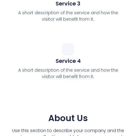
Service 3
A short description of the service and how the
visitor will benefit from it.
Service 4
A short description of the service and how the
visitor will benefit from it.
About Us
Use this section to describe your company and the