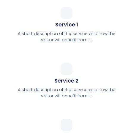
Service 1
A short description of the service and how the
visitor will benefit from it.
Service 2
A short description of the service and how the
visitor will benefit from it.