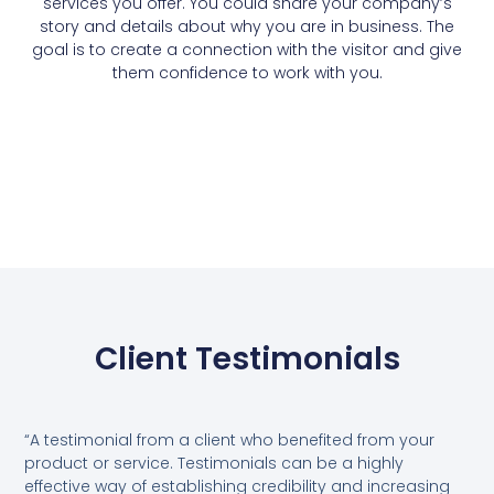
services you offer. You could share your company’s
story and details about why you are in business. The
goal is to create a connection with the visitor and give
them confidence to work with you.
Client Testimonials
“A testimonial from a client who benefited from your
product or service. Testimonials can be a highly
effective way of establishing credibility and increasing