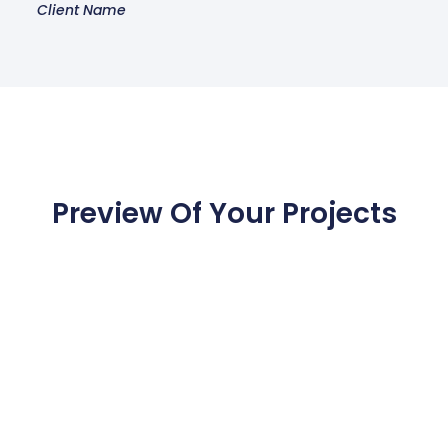
Client Name
Preview Of Your Projects