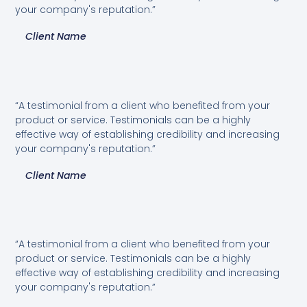
your company's reputation.”
Client Name
“A testimonial from a client who benefited from your
product or service. Testimonials can be a highly
effective way of establishing credibility and increasing
your company's reputation.”
Client Name
“A testimonial from a client who benefited from your
product or service. Testimonials can be a highly
effective way of establishing credibility and increasing
your company's reputation.”