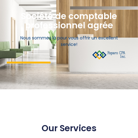
Société de comptable
professionnel agrée
Nous sommes là pour vous offrir un excellent
service!
Our Services